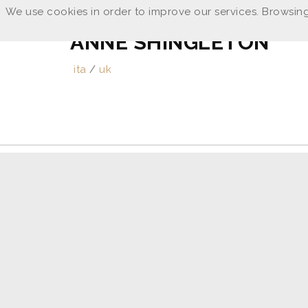
We use cookies in order to improve our services. Browsing
ANNE SHINGLETON
ita
/
uk