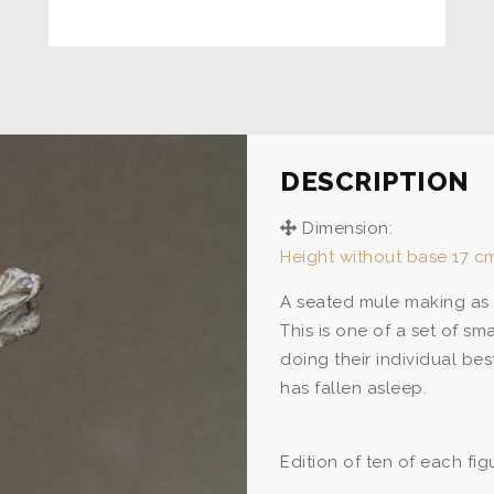
DESCRIPTION
Dimension:
Height without base 17 cm
A seated mule making as 
This is one of a set of s
doing their individual be
has fallen asleep.
Edition of ten of each fig