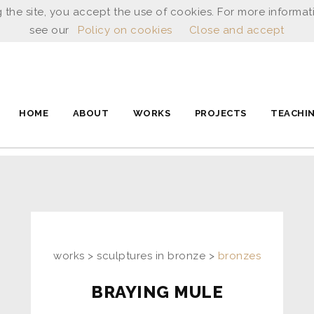
 the site, you accept the use of cookies. For more informat
see our
Policy on cookies
Close and accept
HOME
ABOUT
WORKS
PROJECTS
TEACHI
works > sculptures in bronze >
bronzes
BRAYING MULE