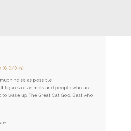
 (6 6/8 in).
much noise as possible.
mall figures of animals and people who are
st to wake up The Great Cat God, Bast who
ure.