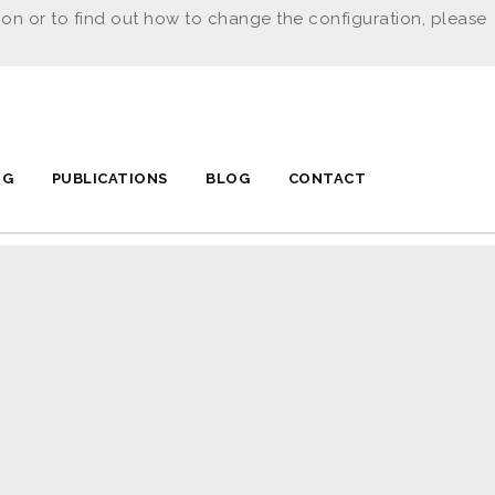
ion or to find out how to change the configuration, please
NG
PUBLICATIONS
BLOG
CONTACT