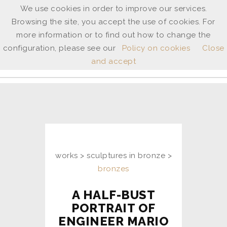
We use cookies in order to improve our services.
Browsing the site, you accept the use of cookies. For
ANNE
more information or to find out how to change the
SHINGLETON
configuration, please see our
Policy on cookies
Close
and accept
ita
/
uk
works > sculptures in bronze >
bronzes
A HALF-BUST
PORTRAIT OF
ENGINEER MARIO