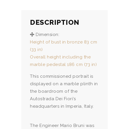
DESCRIPTION
Dimension:
Height of bust in bronze 83 cm
(33 in)
Overall height including the
marble pedestal 186 cm (73 in)
This commissioned portrait is
displayed on a marble plinth in
the boardroom of the
Autostrada Dei Fiori’s
headquarters in Imperia, Italy.
The Engineer Mario Bruni was