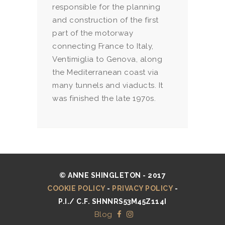
responsible for the planning
and construction of the first
part of the motorway
connecting France to Italy,
Ventimiglia to Genova, along
the Mediterranean coast via
many tunnels and viaducts. It
was finished the late 1970s.
© ANNE SHINGLETON - 2017
COOKIE POLICY
-
PRIVACY POLICY
-
P.I./ C.F. SHNNRS53M45Z114I
Blog