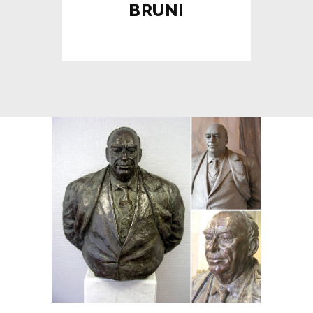
BRUNI