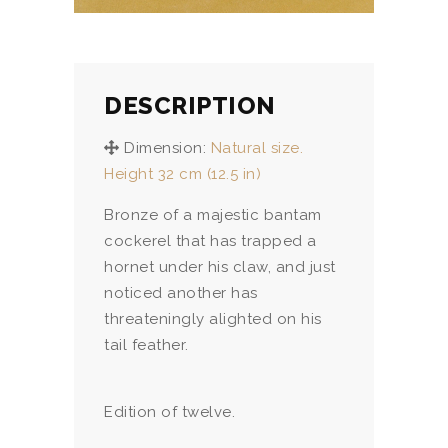
DESCRIPTION
Dimension:
Natural size.
Height 32 cm (12.5 in)
Bronze of a majestic bantam
cockerel that has trapped a
hornet under his claw, and just
noticed another has
threateningly alighted on his
tail feather.
Edition of twelve.