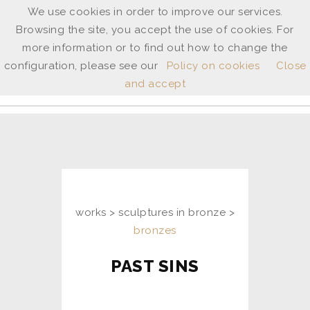
We use cookies in order to improve our services.
Browsing the site, you accept the use of cookies. For
ANNE
more information or to find out how to change the
SHINGLETON
configuration, please see our
Policy on cookies
Close
and accept
ita
/
uk
works > sculptures in bronze >
bronzes
PAST SINS