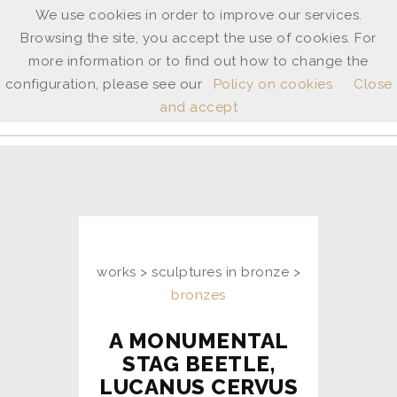
We use cookies in order to improve our services.
Browsing the site, you accept the use of cookies. For
ANNE
more information or to find out how to change the
SHINGLETON
configuration, please see our
Policy on cookies
Close
and accept
ita
/
uk
works > sculptures in bronze >
bronzes
A MONUMENTAL
STAG BEETLE,
LUCANUS CERVUS