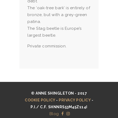
debt.
The ‘oak-tree bark’ is entirely of
bronze, but with a grey-green
patina.
The Stag beetle is Europe’s
largest beetle.
Private commission.
© ANNE SHINGLETON - 2017
COOKIE POLICY
-
PRIVACY POLICY
-
P.I./ C.F. SHNNRS53M45Z114I
Blog