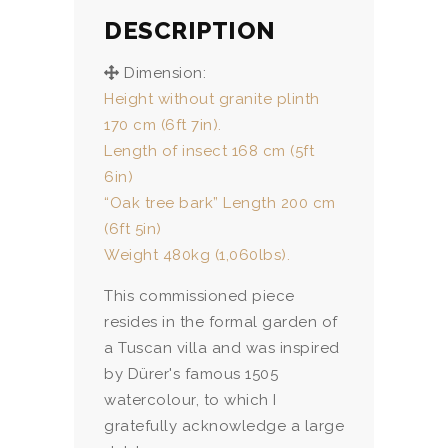
DESCRIPTION
Dimension:
Height without granite plinth
170 cm (6ft 7in).
Length of insect 168 cm (5ft
6in)
“Oak tree bark” Length 200 cm
(6ft 5in)
Weight 480kg (1,060lbs).
This commissioned piece
resides in the formal garden of
a Tuscan villa and was inspired
by Dürer's famous 1505
watercolour, to which I
gratefully acknowledge a large