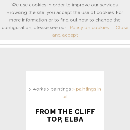
We use cookies in order to improve our services.
Browsing the site, you accept the use of cookies. For
ANNE
more information or to find out how to change the
SHINGLETON
configuration, please see our
Policy on cookies
Close
and accept
ita
/
uk
> works > paintings
> paintings in
oil
FROM THE CLIFF
TOP, ELBA