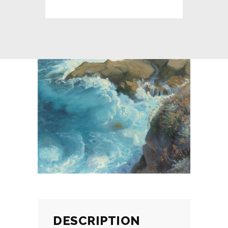
DESCRIPTION