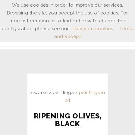
We use cookies in order to improve our services.
Browsing the site, you accept the use of cookies. For
ANNE
more information or to find out how to change the
SHINGLETON
configuration, please see our
Policy on cookies
Close
and accept
ita
/
uk
> works > paintings
> paintings in
oil
RIPENING OLIVES,
BLACK