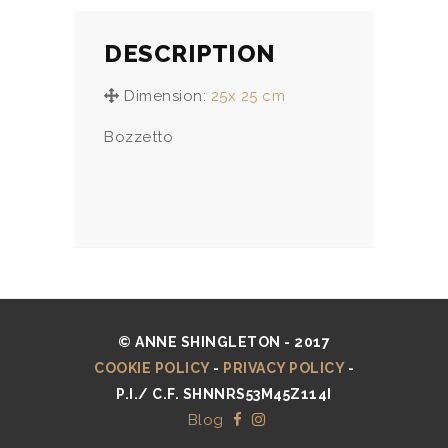
DESCRIPTION
Dimension:
25x 25 cm
Bozzetto
© ANNE SHINGLETON - 2017
COOKIE POLICY
-
PRIVACY POLICY
-
P.I./ C.F. SHNNRS53M45Z114I
Blog