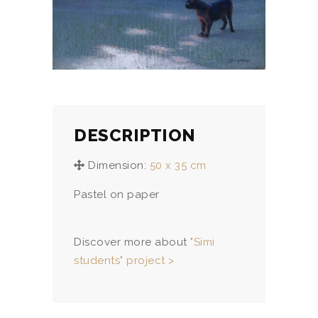
DESCRIPTION
Dimension:
50 x 35 cm
Pastel on paper
Discover more about
"Simi
students" project >