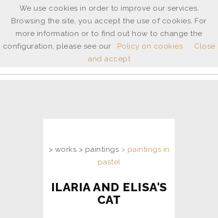
We use cookies in order to improve our services.
Browsing the site, you accept the use of cookies. For
ANNE
more information or to find out how to change the
SHINGLETON
configuration, please see our
Policy on cookies
Close
and accept
ita
/
uk
> works > paintings
> paintings in
pastel
ILARIA AND ELISA'S
CAT