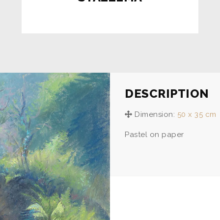
DESCRIPTION
Dimension:
50 x 35 cm
Pastel on paper