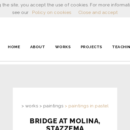
 the site, you accept the use of cookies. For more informat
see our
Policy on cookies
Close and accept
HOME
ABOUT
WORKS
PROJECTS
TEACHI
> works > paintings
> paintings in pastel
BRIDGE AT MOLINA,
STAZZEMA