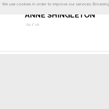
We use cookies in order to improve our services. Browsing
ANNE SHINGLETON
ita
/
uk