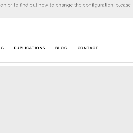
ion or to find out how to change the configuration, please
NG
PUBLICATIONS
BLOG
CONTACT