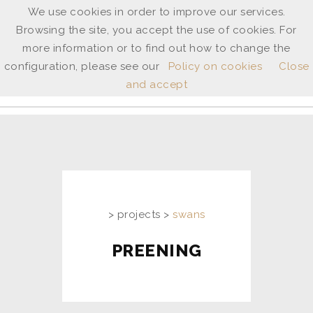
We use cookies in order to improve our services.
Browsing the site, you accept the use of cookies. For
ANNE
more information or to find out how to change the
SHINGLETON
configuration, please see our
Policy on cookies
Close
and accept
ita
/
uk
> projects >
swans
PREENING