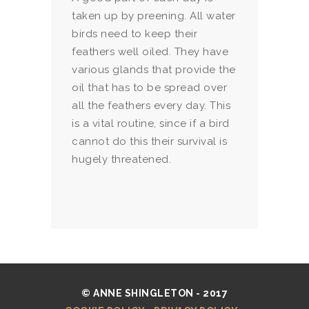
taken up by preening. All water
birds need to keep their
feathers well oiled. They have
various glands that provide the
oil that has to be spread over
all the feathers every day. This
is a vital routine, since if a bird
cannot do this their survival is
hugely threatened.
© ANNE SHINGLETON - 2017