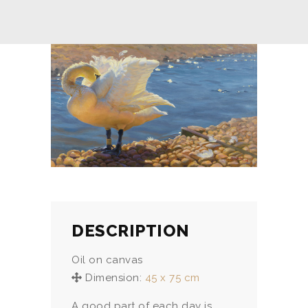
DESCRIPTION
Oil on canvas
Dimension:
45 x 75 cm
A good part of each day is