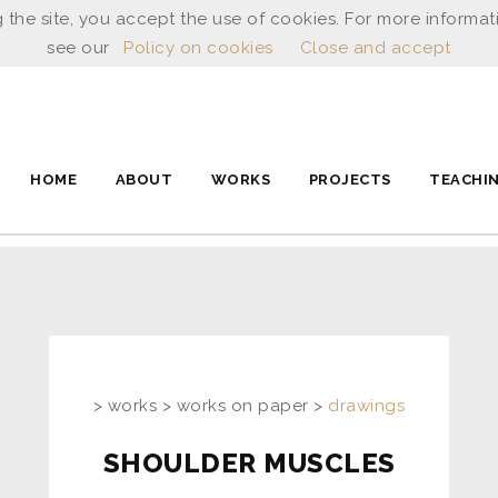
 the site, you accept the use of cookies. For more informat
see our
Policy on cookies
Close and accept
HOME
ABOUT
WORKS
PROJECTS
TEACHI
> works > works on paper >
drawings
SHOULDER MUSCLES