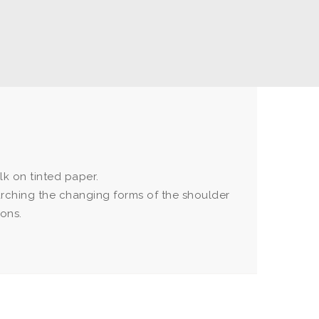
k on tinted paper.
rching the changing forms of the shoulder
ions.