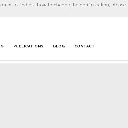
ion or to find out how to change the configuration, please
NG
PUBLICATIONS
BLOG
CONTACT