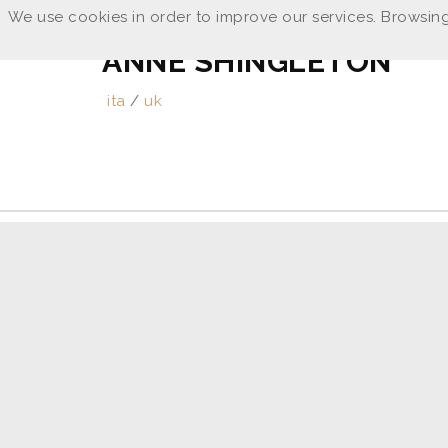
We use cookies in order to improve our services. Browsing
ANNE SHINGLETON
ita
/
uk