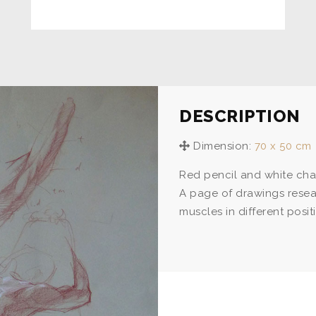
DESCRIPTION
Dimension:
70 x 50 cm
Red pencil and white chal
A page of drawings resea
muscles in different posit