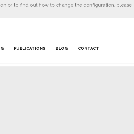
ion or to find out how to change the configuration, please
NG
PUBLICATIONS
BLOG
CONTACT