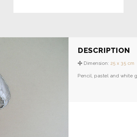
DESCRIPTION
Dimension:
25 x 35 cm
Pencil, pastel and white 