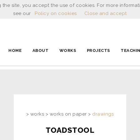
 the site, you accept the use of cookies. For more informat
see our
Policy on cookies
Close and accept
HOME
ABOUT
WORKS
PROJECTS
TEACHI
> works > works on paper >
drawings
TOADSTOOL