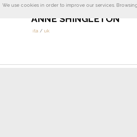
We use cookies in order to improve our services. Browsing
ANNE SHINGLETON
ita
/
uk