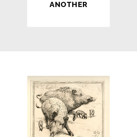
ANOTHER