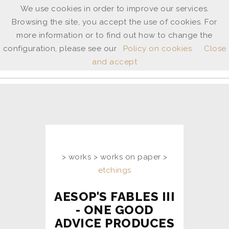
We use cookies in order to improve our services.
Browsing the site, you accept the use of cookies. For
ANNE
more information or to find out how to change the
SHINGLETON
configuration, please see our
Policy on cookies
Close
and accept
ita
/
uk
> works > works on paper >
etchings
AESOP'S FABLES III
- ONE GOOD
ADVICE PRODUCES